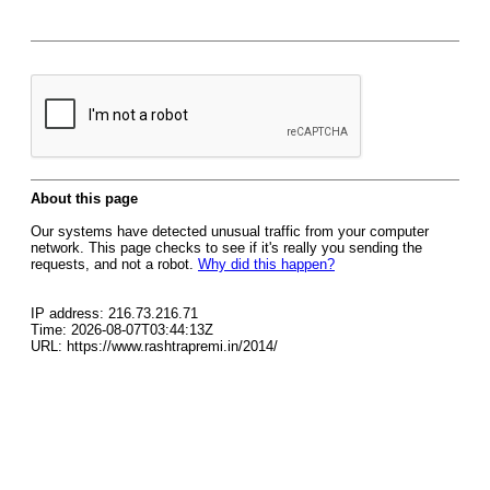
About this page
Our systems have detected unusual traffic from your computer
network. This page checks to see if it's really you sending the
requests, and not a robot.
Why did this happen?
IP address: 216.73.216.71
Time: 2026-08-07T03:44:13Z
URL: https://www.rashtrapremi.in/2014/